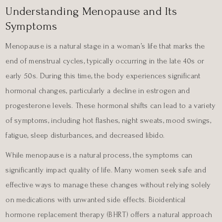
Understanding Menopause and Its
Symptoms
Menopause is a natural stage in a woman’s life that marks the
end of menstrual cycles, typically occurring in the late 40s or
early 50s. During this time, the body experiences significant
hormonal changes, particularly a decline in estrogen and
progesterone levels. These hormonal shifts can lead to a variety
of symptoms, including hot flashes, night sweats, mood swings,
fatigue, sleep disturbances, and decreased libido.
While menopause is a natural process, the symptoms can
significantly impact quality of life. Many women seek safe and
effective ways to manage these changes without relying solely
on medications with unwanted side effects. Bioidentical
hormone replacement therapy (BHRT) offers a natural approach