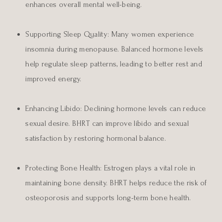
enhances overall mental well-being.
Supporting Sleep Quality:
Many women experience
insomnia during menopause. Balanced hormone levels
help regulate sleep patterns, leading to better rest and
improved energy.
Enhancing Libido:
Declining hormone levels can reduce
sexual desire. BHRT can improve libido and sexual
satisfaction by restoring hormonal balance.
Protecting Bone Health:
Estrogen plays a vital role in
maintaining bone density. BHRT helps reduce the risk of
osteoporosis and supports long-term bone health.