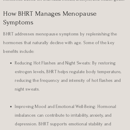
How BHRT Manages Menopause
Symptoms
BHRT addresses menopause symptoms by replenishing the
hormones that naturally decline with age. Some of the key
benefits include:
Reducing Hot Flashes and Night Sweats:
By restoring
estrogen levels, BHRT helps regulate body temperature,
reducing the frequency and intensity of hot flashes and
night sweats.
Improving Mood and Emotional Well-Being:
Hormonal
imbalances can contribute to irritability, anxiety, and
depression. BHRT supports emotional stability and