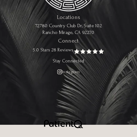
Locations
72780 Country Club Dr, Suite 102
Rancho Mirage, CA 92270
Connect
5.0 Stars 28 Reviews
Stay Connected
Instagram
©2025 Juventas Corporation. All Rights Reserved.
Terms & Conditions
|
Privacy Policy