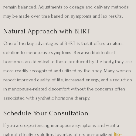
remain balanced. Adjustments to dosage and delivery methods
may be made over time based on symptoms and lab results.
Natural Approach with BHRT
One of the key advantages of BHRT is that it offers a natural
solution to menopause symptoms. Because bioidentical
hormones are identical to those produced by the body, they are
more readily recognized and utilized by the body. Many women
report improved quality of life, increased energy, and a reduction
in menopause-related discomfort without the concerns often
associated with synthetic hormone therapy.
Schedule Your Consultation
If you are experiencing menopause symptoms and want a
natural, effective solution, Juventas offers personalized
Bio-