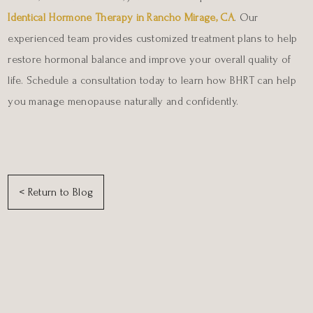
Identical Hormone Therapy in Rancho Mirage, CA
. Our
experienced team provides customized treatment plans to help
restore hormonal balance and improve your overall quality of
life. Schedule a consultation today to learn how BHRT can help
you manage menopause naturally and confidently.
< Return to Blog