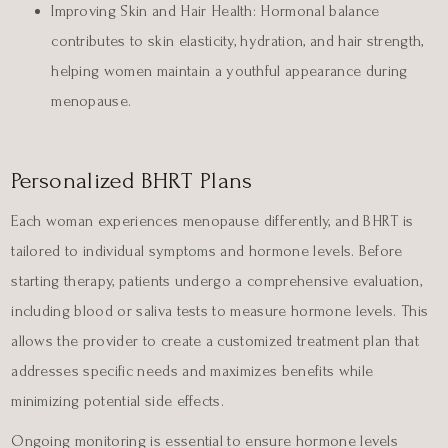
Improving Skin and Hair Health:
Hormonal balance
contributes to skin elasticity, hydration, and hair strength,
helping women maintain a youthful appearance during
menopause.
Personalized BHRT Plans
Each woman experiences menopause differently, and BHRT is
tailored to individual symptoms and hormone levels. Before
starting therapy, patients undergo a comprehensive evaluation,
including blood or saliva tests to measure hormone levels. This
allows the provider to create a customized treatment plan that
addresses specific needs and maximizes benefits while
minimizing potential side effects.
Ongoing monitoring is essential to ensure hormone levels