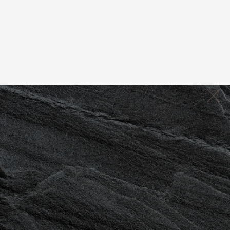
JUVENTAS
Book Now
(760) 898-7300
REJUVENTATION RETREAT