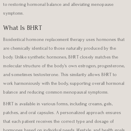
to restoring hormonal balance and alleviating menopause
symptoms.
What Is BHRT
Bioidentical hormone replacement therapy uses hormones that
are chemically identical to those naturally produced by the
body. Unlike synthetic hormones, BHRT closely matches the
molecular structure of the body’s own estrogen, progesterone,
and sometimes testosterone. This similarity allows BHRT to
work harmoniously with the body, supporting overall hormonal
balance and reducing common menopausal symptoms.
BHRT is available in various forms, including creams, gels,
patches, and oral capsules. A personalized approach ensures
that each patient receives the correct type and dosage of
hormones based on individual needs, lifestyle, and health goals.