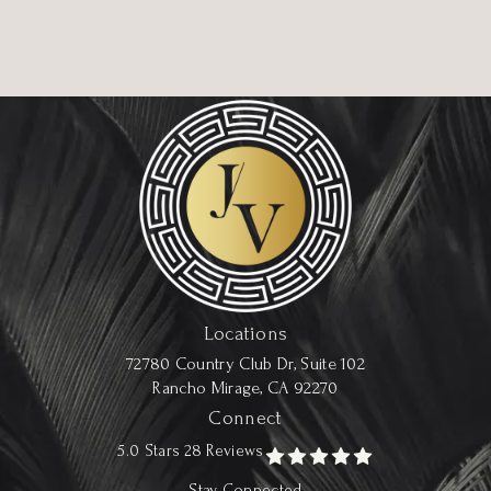
Locations
72780 Country Club Dr, Suite 102
Rancho Mirage, CA 92270
Connect
5.0 Stars 28 Reviews
Stay Connected