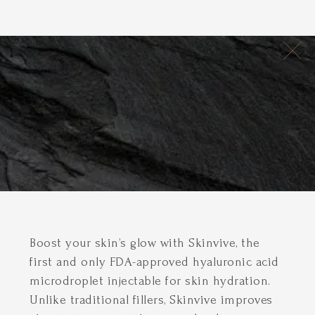
Boost your skin’s glow with Skinvive, the
first and only FDA-approved hyaluronic acid
microdroplet injectable for skin hydration.
Unlike traditional fillers, Skinvive improves