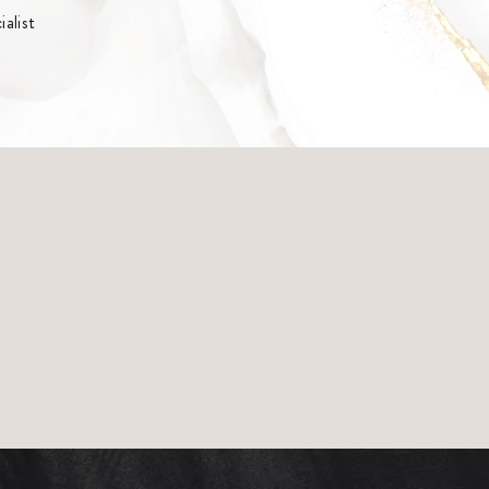
alist