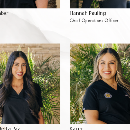
aker
Hannah Pauling
Chief Operations Officer
De La Paz
Karen