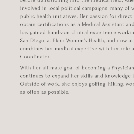
Before transitioning into the medical field, Vale
involved in local political campaigns, many of
public health initiatives. Her passion for direct
obtain certifications as a Medical Assistant a
has gained hands-on clinical experience workin
San Diego, at Fleur Women’s Health, and now at
combines her medical expertise with her role 
Coordinator.
With her ultimate goal of becoming a Physician 
continues to expand her skills and knowledge in
Outside of work, she enjoys golfing, hiking, wor
as often as possible.