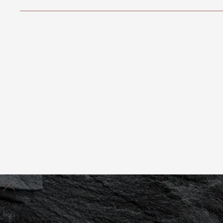
Rancho Mirage
(760) 898-7300
JUVENTAS
Book Now
REJUVENTATION
RETREAT
Valerie De La Paz
Book Appointment