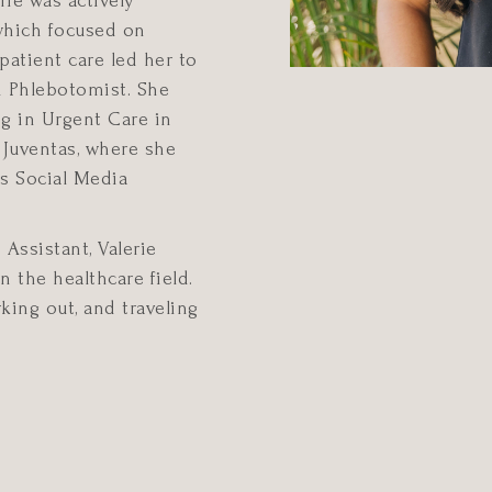
rie was actively
 which focused on
 patient care led her to
nd Phlebotomist. She
g in Urgent Care in
 Juventas, where she
as Social Media
Assistant, Valerie
 the healthcare field.
king out, and traveling