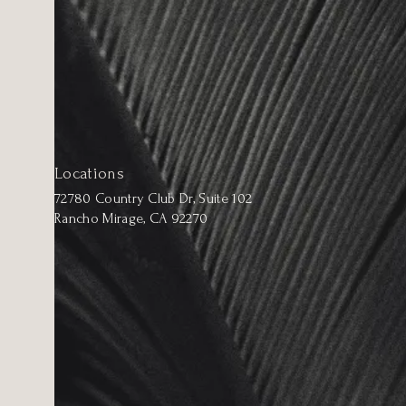
Locations
72780 Country Club Dr, Suite 102
Rancho Mirage, CA 92270