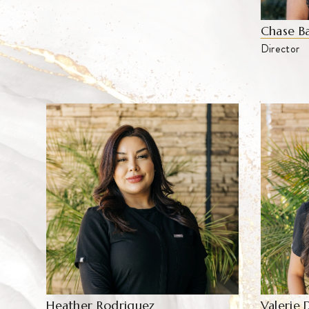
Chase B
Director
Valerie 
Heather Rodriguez