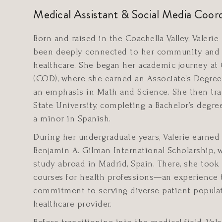
Medical Assistant & Social Media Coor
Born and raised in the Coachella Valley, Valerie
been deeply connected to her community and 
healthcare. She began her academic journey at 
(COD), where she earned an Associate’s Degree 
an emphasis in Math and Science. She then tra
State University, completing a Bachelor’s degre
a minor in Spanish.
During her undergraduate years, Valerie earned
Benjamin A. Gilman International Scholarship, 
study abroad in Madrid, Spain. There, she took
courses for health professions—an experience 
commitment to serving diverse patient populat
healthcare provider.