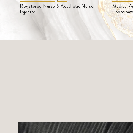
Medical As
Registered Nurse & Aesthetic Nurse
Coordinat
Injector