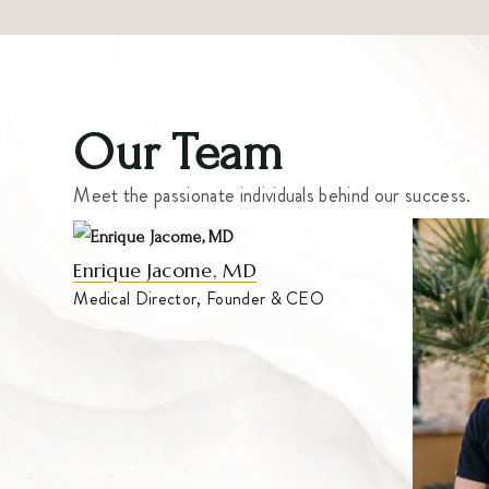
Our Team
Meet the passionate individuals behind our success.
Enrique Jacome, MD
Medical Director, Founder & CEO