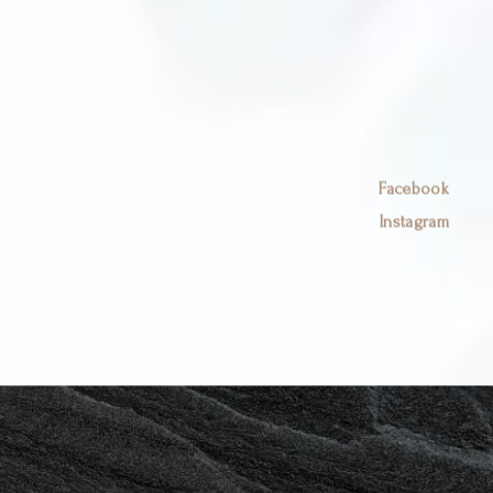
Book Now
Facebook
Instagram