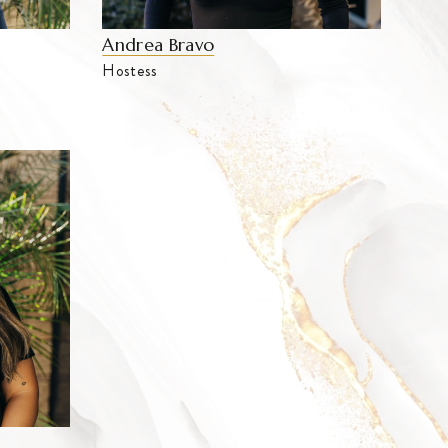
Andrea Bravo
Hostess