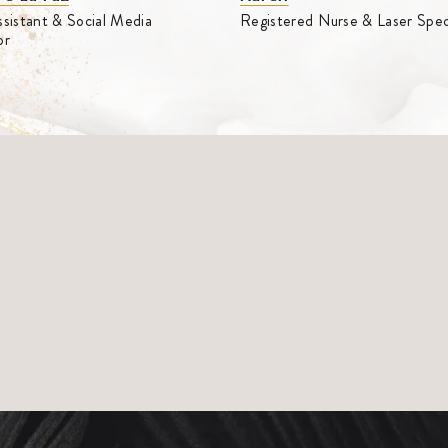
sistant & Social Media
Registered Nurse & Laser Speci
or