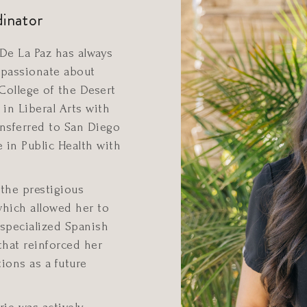
dinator
 De La Paz has always
passionate about
College of the Desert
in Liberal Arts with
nsferred to San Diego
e in Public Health with
 the prestigious
which allowed her to
 specialized Spanish
that reinforced her
ions as a future