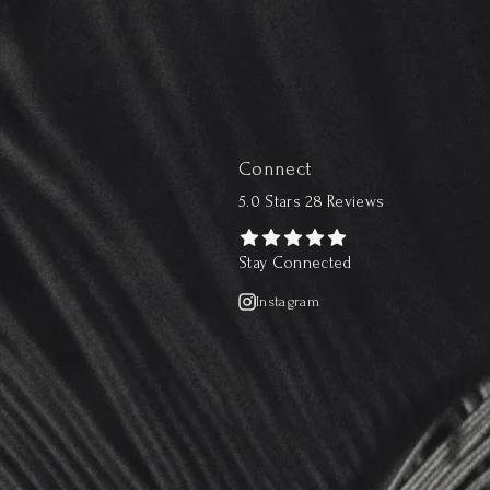
Connect
5.0 Stars 28 Reviews
Stay Connected
Instagram