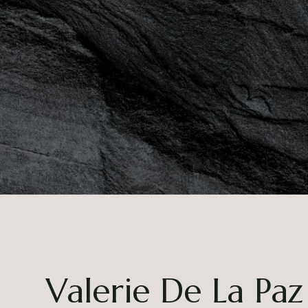
Valerie De La Paz